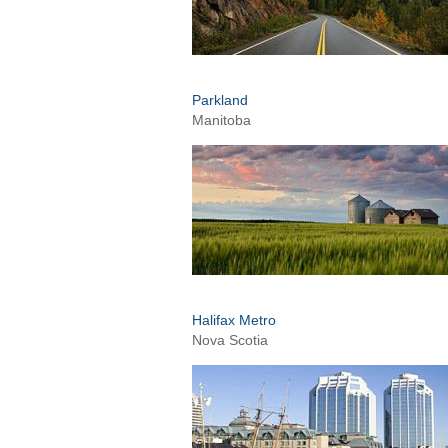
Parkland
Manitoba
Halifax Metro
Nova Scotia