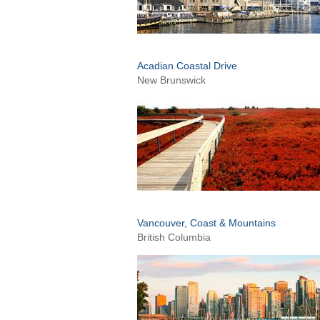
Acadian Coastal Drive
New Brunswick
Vancouver, Coast & Mountains
British Columbia