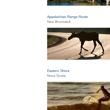
Appalachian Range Route
New Brunswick
Eastern Shore
Nova Scotia