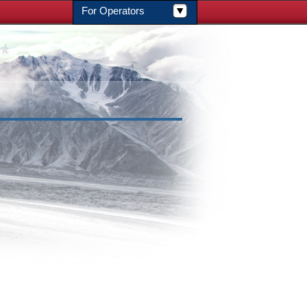
For Operators