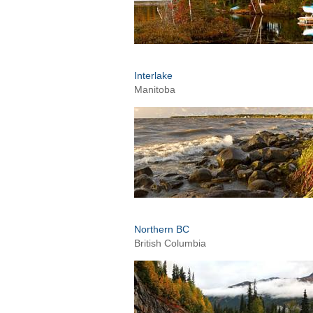
Interlake
Manitoba
Northern BC
British Columbia