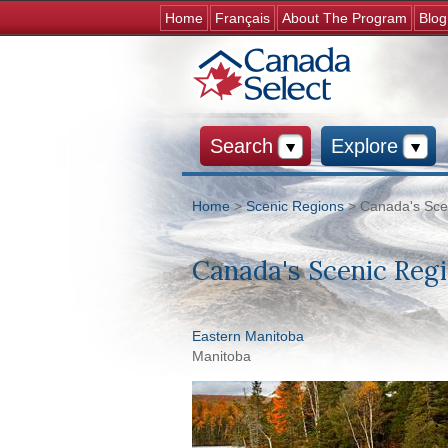
Home
Français
About The Program
Blog
Search
Explore
Home
>
Scenic Regions
> Canada's Sce
You are here
Canada's Scenic Reg
Eastern Manitoba
Manitoba