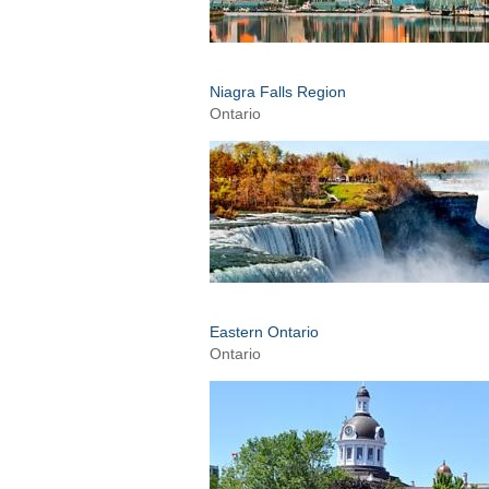
Niagra Falls Region
Ontario
Eastern Ontario
Ontario