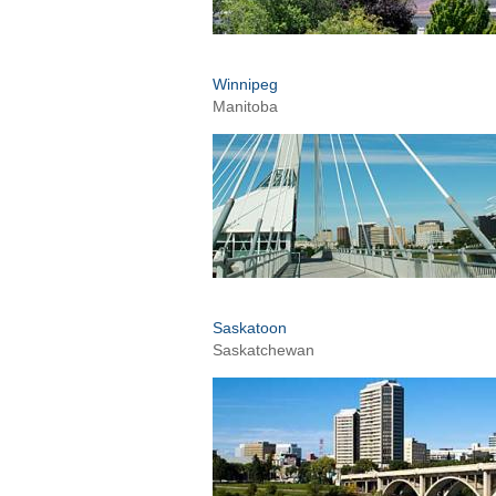
Winnipeg
Manitoba
Saskatoon
Saskatchewan