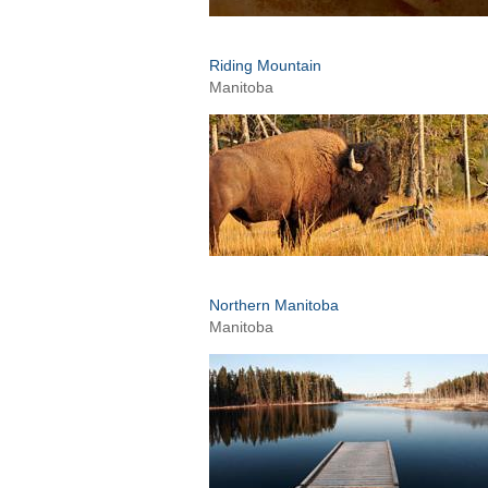
Riding Mountain
Manitoba
Northern Manitoba
Manitoba