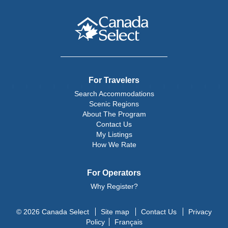
For Travelers
Search Accommodations
Scenic Regions
About The Program
Contact Us
My Listings
How We Rate
For Operators
Why Register?
© 2026 Canada Select
Site map
Contact Us
Privacy
Policy
Français