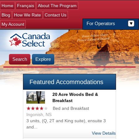
Jump to navigation
Home
Français
About The Program
Blog
How We Rate
Contact Us
For Operators
My Account
Search
Explore
Featured Accommodations
20 Acre Woods Bed &
Breakfast
Bed and Breakfast
Ingonish, NS
3 units, (Q, 2T and King suite), ensuite 3
and...
View Details