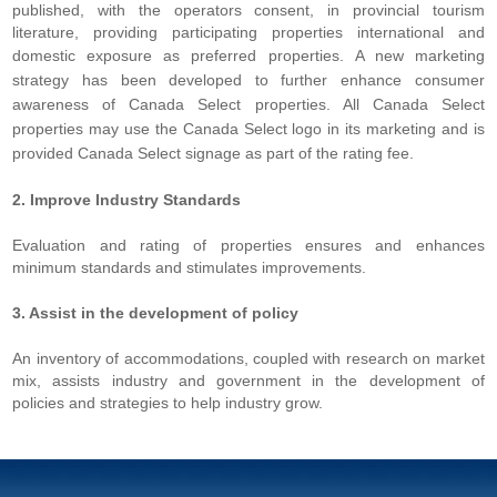
published, with the operators consent, in provincial tourism
literature, providing participating properties international and
domestic exposure as preferred properties.
A new marketing
strategy has been developed to further enhance consumer
awareness of Canada Select properties. All Canada Select
properties may use the Canada Select logo in its marketing and is
provided Canada Select signage as part of the rating fee.
2. Improve Industry Standards
Evaluation and rating of properties ensures and enhances
minimum standards and stimulates improvements.
3. Assist in the development of policy
An inventory of accommodations, coupled with research on market
mix, assists industry and government in the development of
policies and strategies to help industry grow.