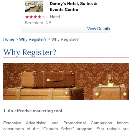
Danny's Hotel, Suites &
Events Centre
Hotel
Beresford, NB
View Details
Home
>
Why Register?
> Why Register?
You are here
Why Register?
1. An effective marketing tool
Extensive Advertising and Promotional Campaigns inform
consumers of the "Canada Select" program. Star ratings are