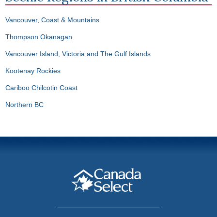
Vancouver, Coast & Mountains
Thompson Okanagan
Vancouver Island, Victoria and The Gulf Islands
Kootenay Rockies
Cariboo Chilcotin Coast
Northern BC