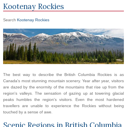
Kootenay Rockies
Search
Kootenay Rockies
The best way to describe the British Columbia Rockies is as
Canada's most stunning mountain scenery. Year after year, visitors
are dazed by the enormity of the mountains that rise up from the
region's valleys. The sensation of gazing up at towering glacial
peaks humbles the region's visitors. Even the most hardened
travellers are unable to experience the Rockies without being
touched by a sense of awe.
Scenic Regions in
British Columbia