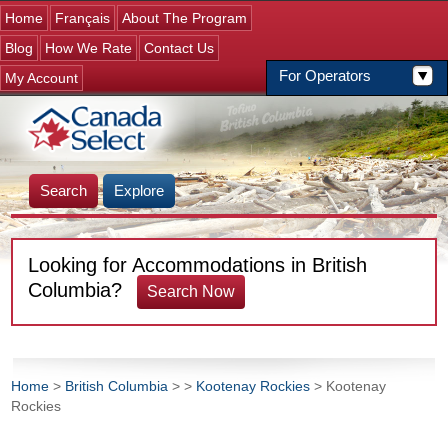
Jump to navigation
Home
Français
About The Program
Blog
How We Rate
Contact Us
For Operators
My Account
Search
Explore
Looking for Accommodations in British
Columbia?
Search Now
Home
>
British Columbia
>
>
Kootenay Rockies
> Kootenay
Rockies
You are here