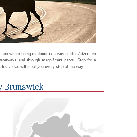
ape where being outdoors is a way of life. Adventure
aterways and through magnificent parks. Stop for a
oiled vistas will meet you every step of the way.
 Brunswick