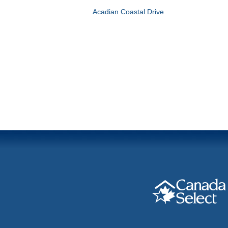
Acadian Coastal Drive