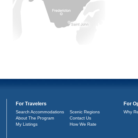
For Travelers
For O
Search Accommodations
Scenic Regions
Why Re
About The Program
Contact Us
My Listings
How We Rate