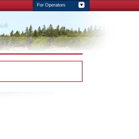
For Operators