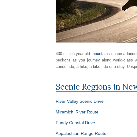
400-million-year-old
mountains
shape a landsc
beckons as you journey along world-class w
canoe ride, a hike, a bike ride or a stay. Unsp
Scenic Regions in
New
River Valley Scenic Drive
Miramichi River Route
Fundy Coastal Drive
Appalachian Range Route