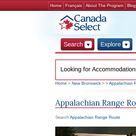
Home
Français
About The Program
Blog
Search
Explore
Looking for Accommodation
Home
>
New Brunswick
>
>
Appalachian 
You are here
Appalachian Range R
Search
Appalachian Range Route