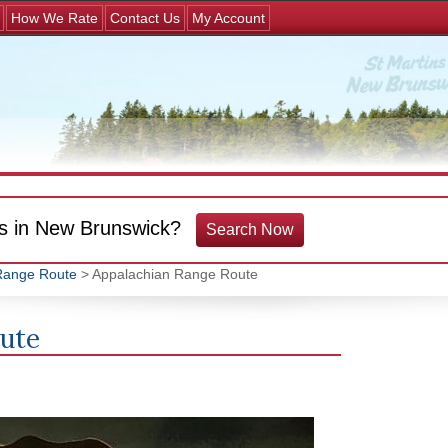
Jump to navigation
How We Rate
Contact Us
My Account
s in New Brunswick?
Search Now
Range Route
> Appalachian Range Route
oute