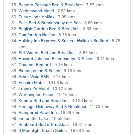
Eastern Passage Bed & Breakfast
7.87 kms
Wedgewood Motel
7.92 kms
Future Inns Halifax
7.99 kms
Sal's Bed & Breakfast by the Sea
8.60 kms
English Garden Bed & Breakfast
8.68 kms
Comfort Inn Halifax
8.75 kms
Holiday Inn Express & Suites - Halifax / Bedford
8.78
kms
Still Waters Bed and Breakfast
8.87 kms
Howard Johnson Bluenose Inn & Suites
9.11 kms
Chateau Bedford
9.15 kms
Bluenose Inn & Suites
9.18 kms
Arbor Vista B&B
9.18 kms
Esquire Motel
10.03 kms
Traveler's Motel
10.12 kms
Worthington Place
10.15 kms
Kenora Bed and Breakfast
10.28 kms
Heritage Hideaway Bed & Breakfast
11.70 kms
Pampered Paws Inn
18.38 kms
Inn on the Lake
18.53 kms
Seaboard Bed & Breakfast
18.61 kms
3 Moonlight Beach Suites
19.28 kms