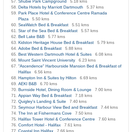
Shubie Park Campground
5.18 kms
Delta Hotels by Marriott Dartmouth
5.37 kms
Park Place Hotel & Conference Centre Ramada
Plaza
5.50 kms
SeaWatch Bed & Breakfast
5.51 kms
Star of the Sea Bed & Breakfast
5.57 kms
Bell Lake B&B
5.77 kms
Kidston Heritage House Bed & Breakfast
5.79 kms
Adobe Bed & Breakfast
5.88 kms
Best Western Dartmouth Hotel & Suites
6.08 kms
Mount Saint Vincent University
6.23 kms
"Ascendence" Harbourside Mansion Bed & Breakfast of
Halifax
6.56 kms
Hampton Inn & Suites by Hilton
6.69 kms
AEKI B&B
6.70 kms
Burnside Hotel, Dining Room & Lounge
7.00 kms
Appian Way Bed & Breakfast
7.18 kms
Quigley's Landing & Suite
7.40 kms
Seymour Harbour View Bed and Breakfast
7.44 kms
The Inn at Fishermans Cove
7.50 kms
Halifax Tower Hotel & Conference Centre
7.60 kms
Comfort Hotel - Halifax
7.61 kms
Coastal Inn Halifax
7.66 kms