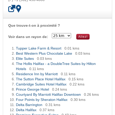
Que trouve-t-on à proximité ?
OK
Voir dans un rayon de:
Tupper Lake Farm & Resort
0.01 kms
Best Western Plus Chocolate Lake
0.03 kms
Elite Suites
0.03 kms
The Hollis Halifax - a DoubleTree Suites by Hilton
Hotels
0.11 kms
Residence Inn by Marriott
0.11 kms
The Sutton Place Hotel Halifax
0.15 kms
Cambridge Suites Hotel Halifax
0.22 kms
Prince George Hotel
0.24 kms
Courtyard By Marriott Halifax Downtown
0.26 kms
Four Points by Sheraton Halifax
0.30 kms
Delta Barrington
0.31 kms
Delta Halifax
0.37 kms