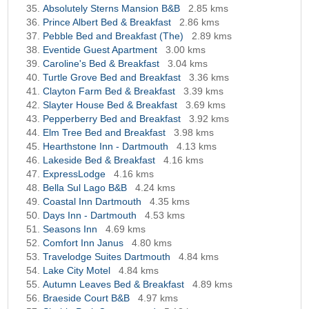
Absolutely Sterns Mansion B&B
2.85 kms
Prince Albert Bed & Breakfast
2.86 kms
Pebble Bed and Breakfast (The)
2.89 kms
Eventide Guest Apartment
3.00 kms
Caroline's Bed & Breakfast
3.04 kms
Turtle Grove Bed and Breakfast
3.36 kms
Clayton Farm Bed & Breakfast
3.39 kms
Slayter House Bed & Breakfast
3.69 kms
Pepperberry Bed and Breakfast
3.92 kms
Elm Tree Bed and Breakfast
3.98 kms
Hearthstone Inn - Dartmouth
4.13 kms
Lakeside Bed & Breakfast
4.16 kms
ExpressLodge
4.16 kms
Bella Sul Lago B&B
4.24 kms
Coastal Inn Dartmouth
4.35 kms
Days Inn - Dartmouth
4.53 kms
Seasons Inn
4.69 kms
Comfort Inn Janus
4.80 kms
Travelodge Suites Dartmouth
4.84 kms
Lake City Motel
4.84 kms
Autumn Leaves Bed & Breakfast
4.89 kms
Braeside Court B&B
4.97 kms