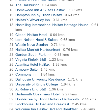
Premiere Executive Suites
0.43 kms
The Halliburton
0.54 kms
Homewood Inn & Suites Halifax
0.60 kms
Hampton Inn by Hilton Halifax
0.60 kms
Halifax's Waverley Inn
0.61 kms
Hostelling International Halifax Heritage House
0.61
kms
Citadel Halifax Hotel
0.64 kms
Lord Nelson Hotel & Suites
0.65 kms
Westin Nova Scotian
0.71 kms
Halifax Marriott Harbourfront
0.76 kms
Garden South Park Inn
0.83 kms
Virginia Kinfolk B&B
1.23 kms
Atlantica Hotel Halifax
1.35 kms
Armoury Suite
1.46 kms
Commons Inn
1.54 kms
Dalhousie University Residence
1.71 kms
University of King's College
1.94 kms
At Robie's End B&B
1.96 kms
Dartmouth Oceanview Hotel
2.27 kms
Doubletree by Hilton Halifax - Dartmouth
2.44 kms
Blockhouse Hill Bed and Breakfast
2.45 kms
Welcome Inn Halifax Bed and Breakfast
2.48 kms