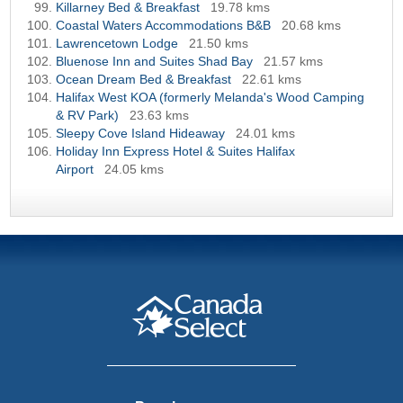
Killarney Bed & Breakfast
19.78 kms
Coastal Waters Accommodations B&B
20.68 kms
Lawrencetown Lodge
21.50 kms
Bluenose Inn and Suites Shad Bay
21.57 kms
Ocean Dream Bed & Breakfast
22.61 kms
Halifax West KOA (formerly Melanda's Wood Camping
& RV Park)
23.63 kms
Sleepy Cove Island Hideaway
24.01 kms
Holiday Inn Express Hotel & Suites Halifax
Airport
24.05 kms