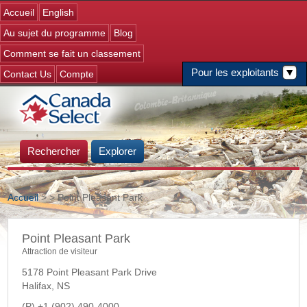
Jump to navigation
Accueil
English
Au sujet du programme
Blog
Comment se fait un classement
Pour les exploitants
Contact Us
Compte
Rechercher
Explorer
Accueil
>
> Point Pleasant Park
Vous êtes ici
Point Pleasant Park
Attraction de visiteur
5178 Point Pleasant Park Drive
Halifax
,
NS
+1 (902) 490-4000