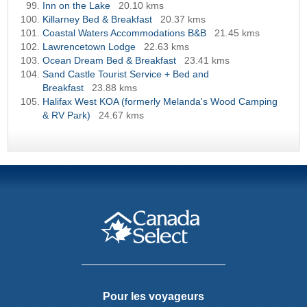
Inn on the Lake
20.10 kms
Killarney Bed & Breakfast
20.37 kms
Coastal Waters Accommodations B&B
21.45 kms
Lawrencetown Lodge
22.63 kms
Ocean Dream Bed & Breakfast
23.41 kms
Sand Castle Tourist Service + Bed and
Breakfast
23.88 kms
Halifax West KOA (formerly Melanda's Wood Camping
& RV Park)
24.67 kms
Pour les voyageurs