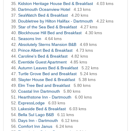
Kidston Heritage House Bed & Breakfast
4.03 kms
Dartmouth Oceanview Hotel
4.13 kms
SeaWatch Bed & Breakfast
4.20 kms
Doubletree by Hilton Halifax - Dartmouth
4.22 kms
Star of the Sea Bed & Breakfast
4.27 kms
Blockhouse Hill Bed and Breakfast
4.30 kms
Seasons Inn
4.64 kms
Absolutely Sterns Mansion B&B
4.69 kms
Prince Albert Bed & Breakfast
4.73 kms
Caroline's Bed & Breakfast
4.82 kms
Eventide Guest Apartment
4.85 kms
Autumn Leaves Bed & Breakfast
5.22 kms
Turtle Grove Bed and Breakfast
5.24 kms
Slayter House Bed & Breakfast
5.38 kms
Elm Tree Bed and Breakfast
5.80 kms
Coastal Inn Dartmouth
5.80 kms
Hearthstone Inn - Dartmouth
6.00 kms
ExpressLodge
6.03 kms
Lakeside Bed & Breakfast
6.03 kms
Bella Sul Lago B&B
6.11 kms
Days Inn - Dartmouth
6.12 kms
Comfort Inn Janus
6.24 kms