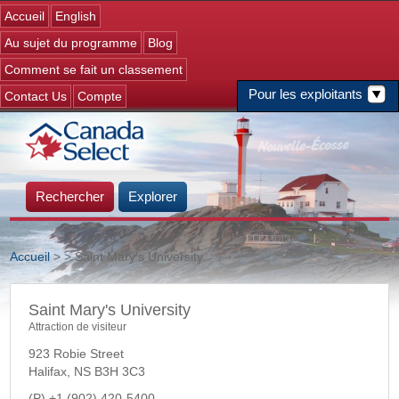
Jump to navigation
Accueil
English
Au sujet du programme
Blog
Comment se fait un classement
Pour les exploitants
Contact Us
Compte
Rechercher
Explorer
Accueil
>
> Saint Mary's University
Vous êtes ici
Saint Mary's University
Attraction de visiteur
923 Robie Street
Halifax
,
NS
B3H 3C3
+1 (902) 420-5400