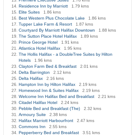
Premiere Executive Suites
1.78 kms
Residence Inn by Marriott
1.79 kms
Elite Suites
1.86 kms
Best Western Plus Chocolate Lake
1.86 kms
Tupper Lake Farm & Resort
1.87 kms
Courtyard By Marriott Halifax Downtown
1.88 kms
The Sutton Place Hotel Halifax
1.89 kms
Prince George Hotel
1.91 kms
Atlantica Hotel Halifax
1.95 kms
The Hollis Halifax - a DoubleTree Suites by Hilton
Hotels
1.96 kms
Clayton Farm Bed & Breakfast
2.01 kms
Delta Barrington
2.12 kms
Delta Halifax
2.16 kms
Hampton Inn by Hilton Halifax
2.19 kms
Homewood Inn & Suites Halifax
2.19 kms
Welcome Inn Halifax Bed and Breakfast
2.21 kms
Citadel Halifax Hotel
2.24 kms
Pebble Bed and Breakfast (The)
2.32 kms
Armoury Suite
2.38 kms
Halifax Marriott Harbourfront
2.47 kms
Commons Inn
2.55 kms
Pepperberry Bed and Breakfast
3.51 kms