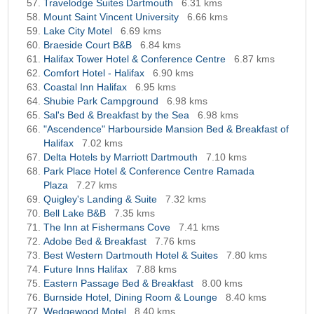
Travelodge Suites Dartmouth
6.31 kms
Mount Saint Vincent University
6.66 kms
Lake City Motel
6.69 kms
Braeside Court B&B
6.84 kms
Halifax Tower Hotel & Conference Centre
6.87 kms
Comfort Hotel - Halifax
6.90 kms
Coastal Inn Halifax
6.95 kms
Shubie Park Campground
6.98 kms
Sal's Bed & Breakfast by the Sea
6.98 kms
"Ascendence" Harbourside Mansion Bed & Breakfast of
Halifax
7.02 kms
Delta Hotels by Marriott Dartmouth
7.10 kms
Park Place Hotel & Conference Centre Ramada
Plaza
7.27 kms
Quigley's Landing & Suite
7.32 kms
Bell Lake B&B
7.35 kms
The Inn at Fishermans Cove
7.41 kms
Adobe Bed & Breakfast
7.76 kms
Best Western Dartmouth Hotel & Suites
7.80 kms
Future Inns Halifax
7.88 kms
Eastern Passage Bed & Breakfast
8.00 kms
Burnside Hotel, Dining Room & Lounge
8.40 kms
Wedgewood Motel
8.40 kms