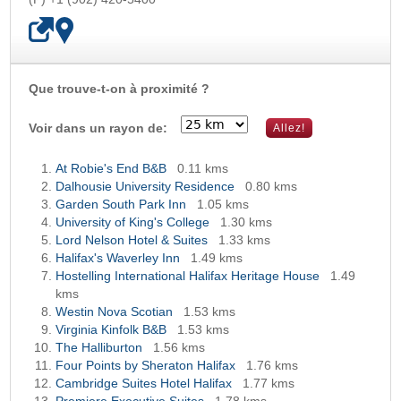
Que trouve-t-on à proximité ?
OK
Voir dans un rayon de:
At Robie's End B&B
0.11 kms
Dalhousie University Residence
0.80 kms
Garden South Park Inn
1.05 kms
University of King's College
1.30 kms
Lord Nelson Hotel & Suites
1.33 kms
Halifax's Waverley Inn
1.49 kms
Hostelling International Halifax Heritage House
1.49
kms
Westin Nova Scotian
1.53 kms
Virginia Kinfolk B&B
1.53 kms
The Halliburton
1.56 kms
Four Points by Sheraton Halifax
1.76 kms
Cambridge Suites Hotel Halifax
1.77 kms