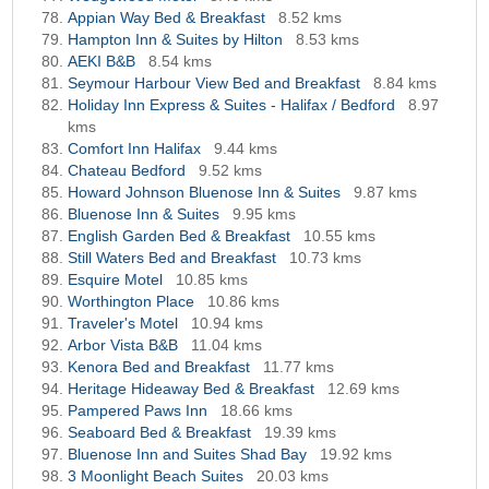
Appian Way Bed & Breakfast
8.52 kms
Hampton Inn & Suites by Hilton
8.53 kms
AEKI B&B
8.54 kms
Seymour Harbour View Bed and Breakfast
8.84 kms
Holiday Inn Express & Suites - Halifax / Bedford
8.97
kms
Comfort Inn Halifax
9.44 kms
Chateau Bedford
9.52 kms
Howard Johnson Bluenose Inn & Suites
9.87 kms
Bluenose Inn & Suites
9.95 kms
English Garden Bed & Breakfast
10.55 kms
Still Waters Bed and Breakfast
10.73 kms
Esquire Motel
10.85 kms
Worthington Place
10.86 kms
Traveler's Motel
10.94 kms
Arbor Vista B&B
11.04 kms
Kenora Bed and Breakfast
11.77 kms
Heritage Hideaway Bed & Breakfast
12.69 kms
Pampered Paws Inn
18.66 kms
Seaboard Bed & Breakfast
19.39 kms
Bluenose Inn and Suites Shad Bay
19.92 kms
3 Moonlight Beach Suites
20.03 kms