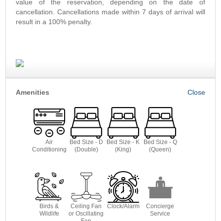
value of the reservation, depending on the date of
cancellation. Cancellations made within 7 days of arrival will
result in a 100% penalty.
Amenities
Air
Bed Size - D
Bed Size - K
Bed Size - Q
Conditioning
(Double)
(King)
(Queen)
Birds &
Ceiling Fan
Clock/Alarm
Concierge
Wildlife
or Oscillating
Service
Fan