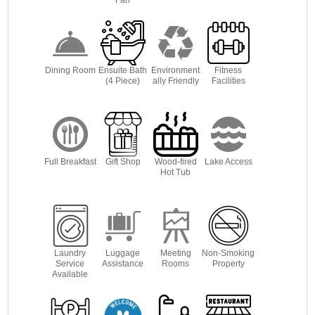
Dining Room
Ensuite Bath
Environment
Fitness
(4 Piece)
ally Friendly
Facilities
Full Breakfast
Gift Shop
Wood-fired
Lake Access
Hot Tub
Laundry
Luggage
Meeting
Non-Smoking
Service
Assistance
Rooms
Property
Available