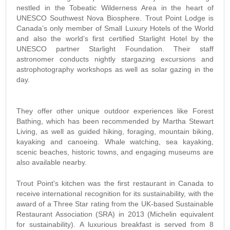
nestled in the Tobeatic Wilderness Area in the heart of
UNESCO Southwest Nova Biosphere. Trout Point Lodge is
Canada’s only member of Small Luxury Hotels of the World
and also the world’s first certified Starlight Hotel by the
UNESCO partner Starlight Foundation. Their staff
astronomer conducts nightly stargazing excursions and
astrophotography workshops as well as solar gazing in the
day.
They offer other unique outdoor experiences like Forest
Bathing, which has been recommended by Martha Stewart
Living, as well as guided hiking, foraging, mountain biking,
kayaking and canoeing. Whale watching, sea kayaking,
scenic beaches, historic towns, and engaging museums are
also available nearby.
Trout Point's kitchen was the first restaurant in Canada to
receive international recognition for its sustainability, with the
award of a Three Star rating from the UK-based Sustainable
Restaurant Association (SRA) in 2013 (Michelin equivalent
for sustainability). A luxurious breakfast is served from 8