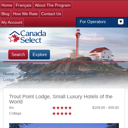
Jump to navigation
Home
Français
About The Program
Blog
How We Rate
Contact Us
For Operators
My Account
Search
Explore
Home
>
Nova Scotia
>
Yarmouth & Acadian Shores
>
> Trout Point
Lodge, Small Luxury Hotels of the World
You are here
Trout Point Lodge, Small Luxury Hotels of the
World
Inn
169.00
459.00
Cottage