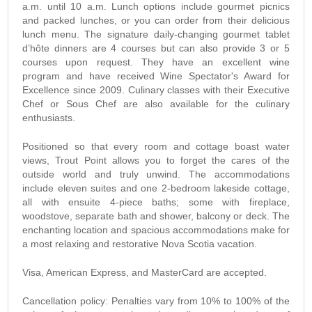
a.m. until 10 a.m. Lunch options include gourmet picnics
and packed lunches, or you can order from their delicious
lunch menu. The signature daily-changing gourmet tablet
d’hôte dinners are 4 courses but can also provide 3 or 5
courses upon request. They have an excellent wine
program and have received Wine Spectator's Award for
Excellence since 2009. Culinary classes with their Executive
Chef or Sous Chef are also available for the culinary
enthusiasts.
Positioned so that every room and cottage boast water
views, Trout Point allows you to forget the cares of the
outside world and truly unwind. The accommodations
include eleven suites and one 2-bedroom lakeside cottage,
all with ensuite 4-piece baths; some with fireplace,
woodstove, separate bath and shower, balcony or deck. The
enchanting location and spacious accommodations make for
a most relaxing and restorative Nova Scotia vacation.
Visa, American Express, and MasterCard are accepted.
Cancellation policy: Penalties vary from 10% to 100% of the