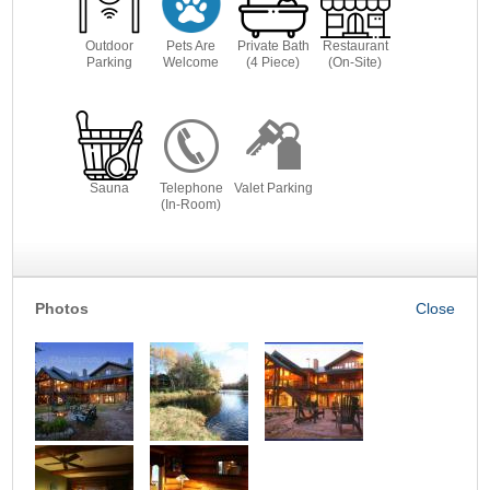
Outdoor
Pets Are
Private Bath
Restaurant
Parking
Welcome
(4 Piece)
(On-Site)
Sauna
Telephone
Valet Parking
(In-Room)
Photos