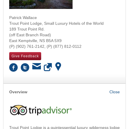
Patrick Wallace
Trout Point Lodge, Small Luxury Hotels of the World
189 Trout Point Rd.
(off East Branch Road)
East Kemptville
,
NS
B5A 5X9
(902) 761-2142
(877) 812-0112
Give Feedback
Overview
Trout Point Lodge is a quintessential luxury wilderness lodge