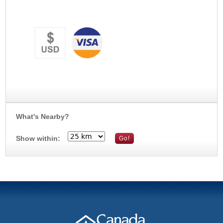
What's Nearby?
Show within: