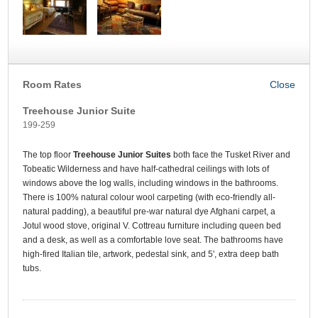
Room Rates
Treehouse Junior Suite
199-259
The top floor
Treehouse Junior Suites
both face the Tusket River and
Tobeatic Wilderness and have half-cathedral ceilings with lots of
windows above the log walls, including windows in the bathrooms.
There is 100% natural colour wool carpeting (with eco-friendly all-
natural padding), a beautiful pre-war natural dye Afghani carpet, a
Jotul wood stove, original V. Cottreau furniture including queen bed
and a desk, as well as a comfortable love seat. The bathrooms have
high-fired Italian tile, artwork, pedestal sink, and 5', extra deep bath
tubs.