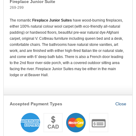
Fireplace Junior Suite
269-299
The romantic
Fireplace Junior Suites
have wood-burning fireplaces,
either 100% natural colour wool carpet (with eco-friendly all-natural
padding) or hardwood floors, beautiful pre-war natural dye Afghani
carpet, original V. Cottreau furniture including queen bed and a desk,
comfortable chairs. The bathrooms have natural stone vanities, art
work, and are finished with either high-fired Italian tile or natural slate,
and come with 6' deep bath tubs. There is also a French door leading
to the 2nd floor river-side porch, with a covered outdoor sitting area
facing the river. Fireplace Junior Suites may be either in the main
lodge or at Beaver Hall.
Accepted Payment Types