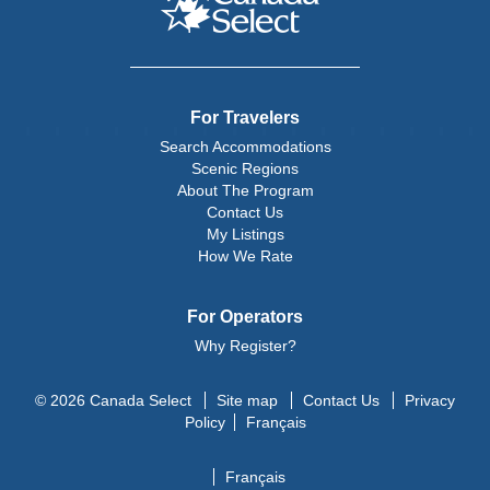
For Travelers
Search Accommodations
Scenic Regions
About The Program
Contact Us
My Listings
How We Rate
For Operators
Why Register?
© 2026 Canada Select
Site map
Contact Us
Privacy
Policy
Français
Français