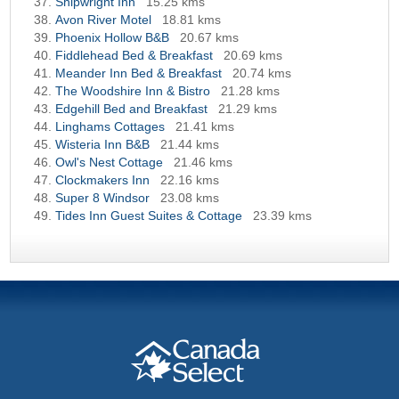
Shipwright Inn
15.25 kms
Avon River Motel
18.81 kms
Phoenix Hollow B&B
20.67 kms
Fiddlehead Bed & Breakfast
20.69 kms
Meander Inn Bed & Breakfast
20.74 kms
The Woodshire Inn & Bistro
21.28 kms
Edgehill Bed and Breakfast
21.29 kms
Linghams Cottages
21.41 kms
Wisteria Inn B&B
21.44 kms
Owl's Nest Cottage
21.46 kms
Clockmakers Inn
22.16 kms
Super 8 Windsor
23.08 kms
Tides Inn Guest Suites & Cottage
23.39 kms