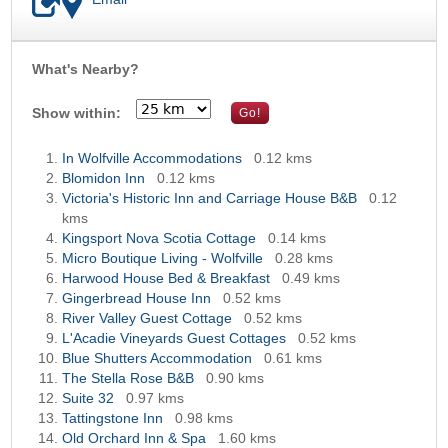
What's Nearby?
OK
Show within:
In Wolfville Accommodations
0.12 kms
Blomidon Inn
0.12 kms
Victoria's Historic Inn and Carriage House B&B
0.12
kms
Kingsport Nova Scotia Cottage
0.14 kms
Micro Boutique Living - Wolfville
0.28 kms
Harwood House Bed & Breakfast
0.49 kms
Gingerbread House Inn
0.52 kms
River Valley Guest Cottage
0.52 kms
L'Acadie Vineyards Guest Cottages
0.52 kms
Blue Shutters Accommodation
0.61 kms
The Stella Rose B&B
0.90 kms
Suite 32
0.97 kms
Tattingstone Inn
0.98 kms
Old Orchard Inn & Spa
1.60 kms