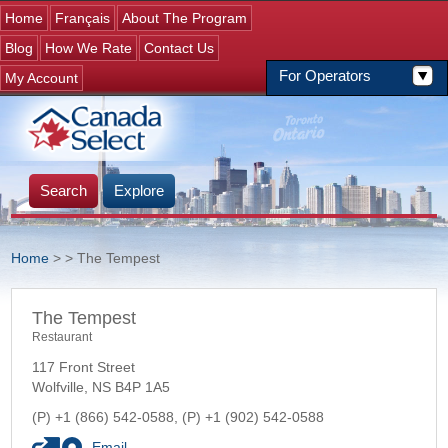
Jump to navigation
Home
Français
About The Program
Blog
How We Rate
Contact Us
For Operators
My Account
Search
Explore
Home
>
> The Tempest
You are here
The Tempest
Restaurant
117 Front Street
Wolfville
,
NS
B4P 1A5
+1 (866) 542-0588
+1 (902) 542-0588
Email