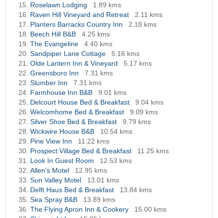
Roselawn Lodging
1.89 kms
Raven Hill Vineyard and Retreat
2.11 kms
Planters Barracks Country Inn
2.18 kms
Beech Hill B&B
4.25 kms
The Evangeline
4.40 kms
Sandpiper Lane Cottage
5.16 kms
Olde Lantern Inn & Vineyard
5.17 kms
Greensboro Inn
7.31 kms
Slumber Inn
7.31 kms
Farmhouse Inn B&B
9.01 kms
Delcourt House Bed & Breakfast
9.04 kms
Welcomhome Bed & Breakfast
9.09 kms
Silver Shoe Bed & Breakfast
9.79 kms
Wickwire House B&B
10.54 kms
Pine View Inn
11.22 kms
Prospect Village Bed & Breakfast
11.25 kms
Look In Guest Room
12.53 kms
Allen's Motel
12.95 kms
Sun Valley Motel
13.01 kms
Delft Haus Bed & Breakfast
13.84 kms
Sea Spray B&B
13.89 kms
The Flying Apron Inn & Cookery
15.00 kms