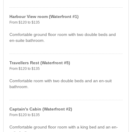
Harbour View room (Waterfront #1)
From $120 to $135
Comfortable ground floor room with two double beds and
en-suite bathroom.
Travellers Rest (Waterfront #5)
From $120 to $135
Comfortable room with two double beds and an en-suit
bathroom.
Captain's Cabin (Waterfront #2)
From $120 to $135
Comfortable ground floor room with a king bed and an en-