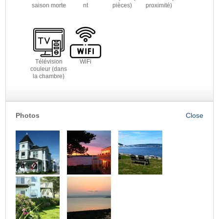
saison morte
nt
pièces)
proximité)
Télévision
WiFi
couleur (dans
la chambre)
Photos