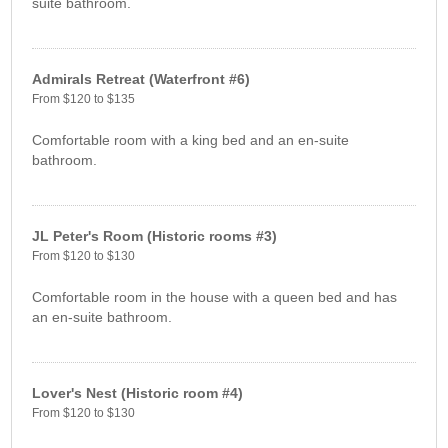
suite bathroom.
Admirals Retreat (Waterfront #6)
From $120 to $135
Comfortable room with a king bed and an en-suite
bathroom.
JL Peter's Room (Historic rooms #3)
From $120 to $130
Comfortable room in the house with a queen bed and has
an en-suite bathroom.
Lover's Nest (Historic room #4)
From $120 to $130