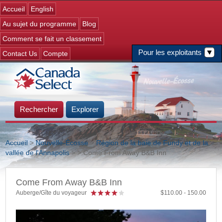
Jump to navigation
Accueil
English
Au sujet du programme
Blog
Comment se fait un classement
Pour les exploitants
Contact Us
Compte
Rechercher
Explorer
Accueil
>
Nouvelle-Écosse
>
Région de la baie de Fundy et de la
vallée de l'Annapolis
>
> Come From Away B&B Inn
Vous êtes ici
Come From Away B&B Inn
Auberge/Gîte du voyageur
110.00
150.00