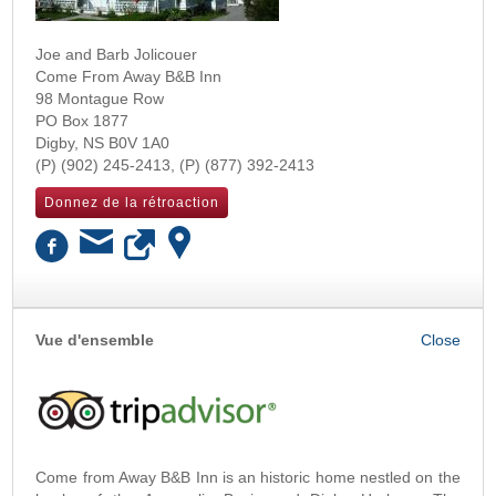
Joe and Barb Jolicouer
Come From Away B&B Inn
98 Montague Row
PO Box 1877
Digby
,
NS
B0V 1A0
(902) 245-2413
(877) 392-2413
Donnez de la rétroaction
OK
Vue d'ensemble
Come from Away B&B Inn is an historic home nestled on the