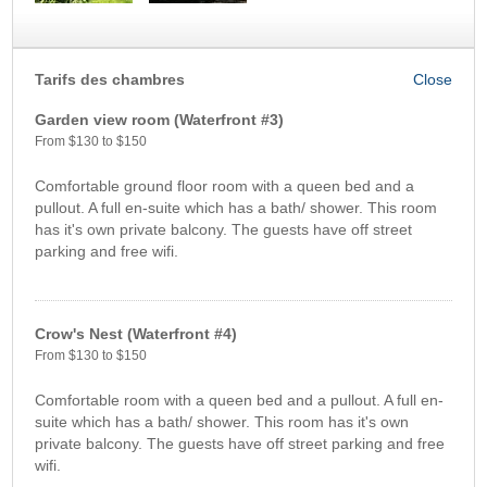
Tarifs des chambres
Garden view room (Waterfront #3)
From $130 to $150
Comfortable ground floor room with a queen bed and a
pullout. A full en-suite which has a bath/ shower. This room
has it's own private balcony. The guests have off street
parking and free wifi.
Crow's Nest (Waterfront #4)
From $130 to $150
Comfortable room with a queen bed and a pullout. A full en-
suite which has a bath/ shower. This room has it's own
private balcony. The guests have off street parking and free
wifi.