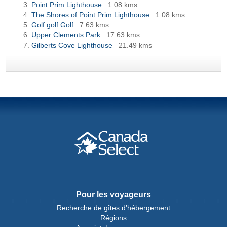
Point Prim Lighthouse
1.08 kms
The Shores of Point Prim Lighthouse
1.08 kms
Golf golf Golf
7.63 kms
Upper Clements Park
17.63 kms
Gilberts Cove Lighthouse
21.49 kms
Pour les voyageurs
Recherche de gîtes d’hébergement
Régions