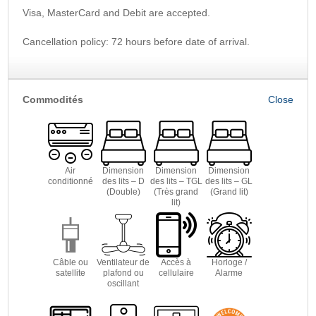
Visa, MasterCard and Debit are accepted.
Cancellation policy: 72 hours before date of arrival.
Commodités
Air
Dimension
Dimension
Dimension
conditionné
des lits – D
des lits – TGL
des lits – GL
(Double)
(Très grand
(Grand lit)
lit)
Câble ou
Ventilateur de
Accès à
Horloge /
satellite
plafond ou
cellulaire
Alarme
oscillant