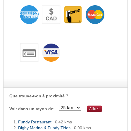
Que trouve-t-on à proximité ?
Voir dans un rayon de:
Fundy Restaurant
0.42 kms
Digby Marina & Fundy Tides
0.90 kms