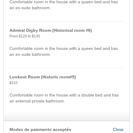
Comfortable room in the house with a queen bed and has
an en-suite bathroom.
Admiral Digby Room (Historical room #6)
From $120 to $130
Comfortable room in the house with a queen bed and has
an en-suite bathroom.
Lookout Room (Historic room#5)
$110
Comfortable room in the house with a double bed and has
an external private bathroom.
Modes de paiements acceptés