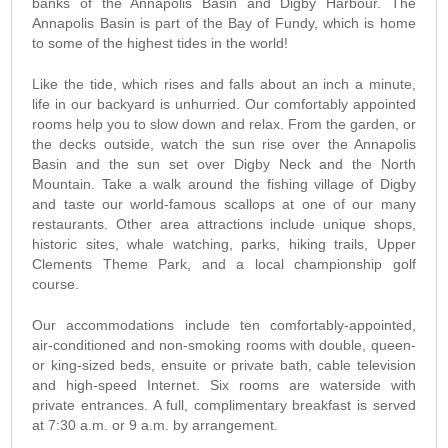
banks of the Annapolis Basin and Digby Harbour. The
Annapolis Basin is part of the Bay of Fundy, which is home
to some of the highest tides in the world!
Like the tide, which rises and falls about an inch a minute,
life in our backyard is unhurried. Our comfortably appointed
rooms help you to slow down and relax. From the garden, or
the decks outside, watch the sun rise over the Annapolis
Basin and the sun set over Digby Neck and the North
Mountain. Take a walk around the fishing village of Digby
and taste our world-famous scallops at one of our many
restaurants. Other area attractions include unique shops,
historic sites, whale watching, parks, hiking trails, Upper
Clements Theme Park, and a local championship golf
course.
Our accommodations include ten comfortably-appointed,
air-conditioned and non-smoking rooms with double, queen-
or king-sized beds, ensuite or private bath, cable television
and high-speed Internet. Six rooms are waterside with
private entrances. A full, complimentary breakfast is served
at 7:30 a.m. or 9 a.m. by arrangement.