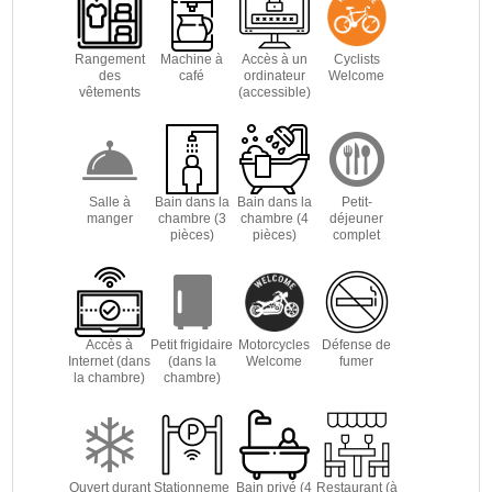
Rangement
Machine à
Accès à un
Cyclists
des
café
ordinateur
Welcome
vêtements
(accessible)
Salle à
Bain dans la
Bain dans la
Petit-
manger
chambre (3
chambre (4
déjeuner
pièces)
pièces)
complet
Accès à
Petit frigidaire
Motorcycles
Défense de
Internet (dans
(dans la
Welcome
fumer
la chambre)
chambre)
Ouvert durant
Stationneme
Bain privé (4
Restaurant (à