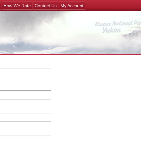
Jump to navigation
How We Rate
Contact Us
My Account