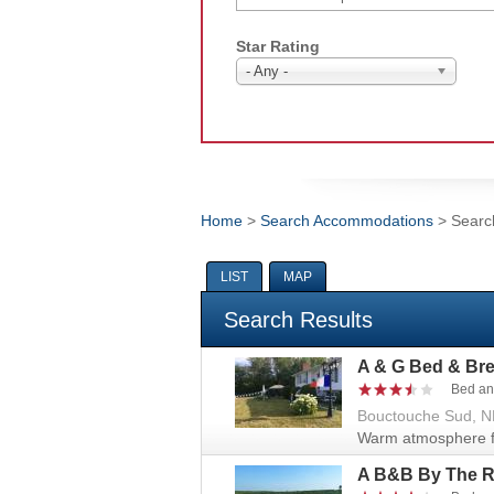
Star Rating
- Any -
Home
>
Search Accommodations
> Searc
You are here
LIST
MAP
Search Results
A & G Bed & Bre
Bed an
Bouctouche Sud, N
Warm atmosphere fi
A B&B By The R