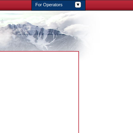
For Operators