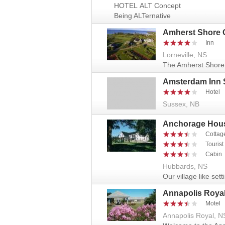
HOTEL ALT Concept
Being ALTernative
Amherst Shore 
Inn
Lorneville, NS
The Amherst Shore 
Amsterdam Inn 
Hotel
Sussex, NB
Anchorage Hous
Cottag
Touris
Cabin
Hubbards, NS
Our village like sett
Annapolis Royal
Motel
Annapolis Royal, N