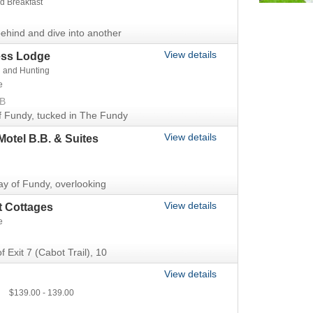
d Breakfast
ehind and dive into another
View details
ess Lodge
g and Hunting
e
NB
f Fundy, tucked in The Fundy
View details
Motel B.B. & Suites
ay of Fundy, overlooking
View details
t Cottages
e
f Exit 7 (Cabot Trail), 10
View details
139.00
139.00