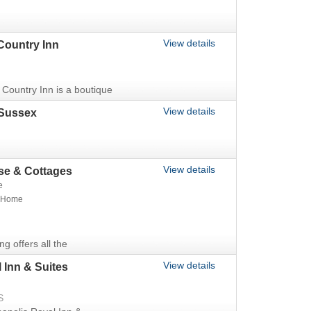
View details
Country Inn
Country Inn is a boutique
View details
Sussex
View details
e & Cottages
e
t Home
ing offers all the
View details
 Inn & Suites
S