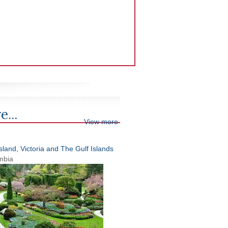
e...
View more
land, Victoria and The Gulf Islands
umbia