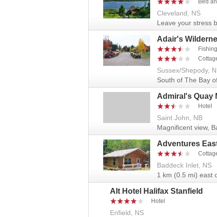
Bed an
Cleveland, NS
Leave your stress b
Adair's Wildern
Fishin
Cottag
Sussex/Shepody, 
South of The Bay o
Admiral's Quay 
Hotel
Saint John, NB
Magnificent view, B
Adventures Eas
Cottag
Baddeck Inlet, NS
1 km (0.5 mi) east o
Alt Hotel Halifax Stanfield
Hotel
Enfield, NS