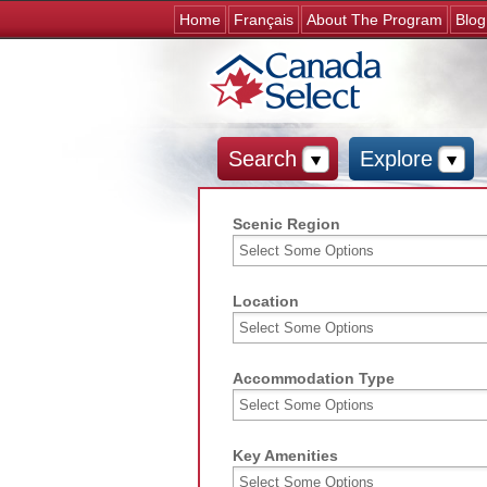
Home
Français
About The Program
Blog
Search
Explore
Scenic Region
Location
Accommodation Type
Key Amenities