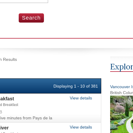
h Results
Explor
Displaying 1 - 10 of 381
Vancouver Is
British Col
View details
akfast
d Breakfast
B
ve minutes from Pays de la
View details
iver