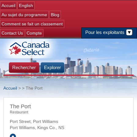
Jump to navigation
Accueil
English
Au sujet du programme
Blog
Comment se fait un classement
Pour les exploitants
Contact Us
Compte
Rechercher
Explorer
Accueil
>
> The Port
Vous êtes ici
The Port
Restaurant
Port Street, Port Williams
Port Williams, Kings Co.
,
NS