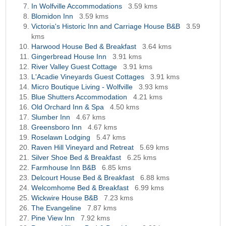
In Wolfville Accommodations
3.59 kms
Blomidon Inn
3.59 kms
Victoria's Historic Inn and Carriage House B&B
3.59
kms
Harwood House Bed & Breakfast
3.64 kms
Gingerbread House Inn
3.91 kms
River Valley Guest Cottage
3.91 kms
L'Acadie Vineyards Guest Cottages
3.91 kms
Micro Boutique Living - Wolfville
3.93 kms
Blue Shutters Accommodation
4.21 kms
Old Orchard Inn & Spa
4.50 kms
Slumber Inn
4.67 kms
Greensboro Inn
4.67 kms
Roselawn Lodging
5.47 kms
Raven Hill Vineyard and Retreat
5.69 kms
Silver Shoe Bed & Breakfast
6.25 kms
Farmhouse Inn B&B
6.85 kms
Delcourt House Bed & Breakfast
6.88 kms
Welcomhome Bed & Breakfast
6.99 kms
Wickwire House B&B
7.23 kms
The Evangeline
7.87 kms
Pine View Inn
7.92 kms