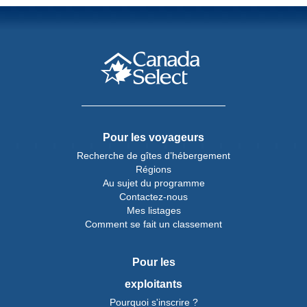
Pour les voyageurs
Recherche de gîtes d’hébergement
Régions
Au sujet du programme
Contactez-nous
Mes listages
Comment se fait un classement
Pour les
exploitants
Pourquoi s'inscrire ?