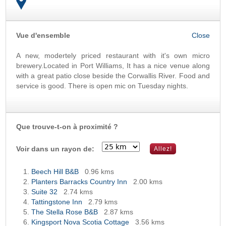
Vue d'ensemble
OK
A new, modertely priced restaurant with it's own micro
brewery.Located in Port Williams, It has a nice venue along
with a great patio close beside the Corwallis River. Food and
service is good. There is open mic on Tuesday nights.
Que trouve-t-on à proximité ?
Voir dans un rayon de:
Beech Hill B&B
0.96 kms
Planters Barracks Country Inn
2.00 kms
Suite 32
2.74 kms
Tattingstone Inn
2.79 kms
The Stella Rose B&B
2.87 kms
Kingsport Nova Scotia Cottage
3.56 kms