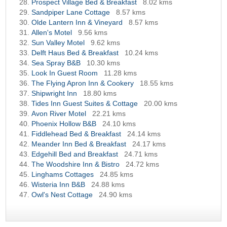
Prospect Village Bed & Breakfast
8.02 kms
Sandpiper Lane Cottage
8.57 kms
Olde Lantern Inn & Vineyard
8.57 kms
Allen's Motel
9.56 kms
Sun Valley Motel
9.62 kms
Delft Haus Bed & Breakfast
10.24 kms
Sea Spray B&B
10.30 kms
Look In Guest Room
11.28 kms
The Flying Apron Inn & Cookery
18.55 kms
Shipwright Inn
18.80 kms
Tides Inn Guest Suites & Cottage
20.00 kms
Avon River Motel
22.21 kms
Phoenix Hollow B&B
24.10 kms
Fiddlehead Bed & Breakfast
24.14 kms
Meander Inn Bed & Breakfast
24.17 kms
Edgehill Bed and Breakfast
24.71 kms
The Woodshire Inn & Bistro
24.72 kms
Linghams Cottages
24.85 kms
Wisteria Inn B&B
24.88 kms
Owl's Nest Cottage
24.90 kms